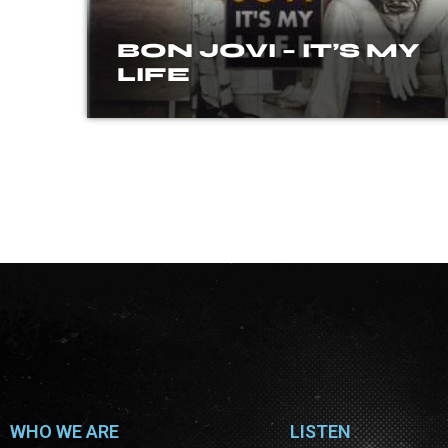
BON JOVI – IT’S MY
LIFE
WHO WE ARE
LISTEN