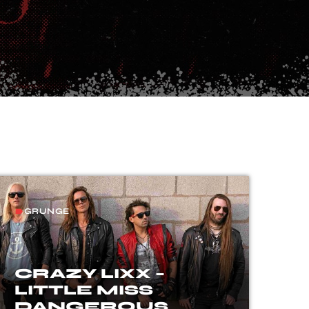
GRUNGE
label
CRAZY LIXX –
LITTLE MISS
DANGEROUS