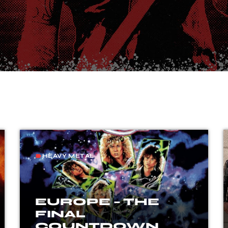
HEAVY METAL
label
EUROPE – THE
FINAL
COUNTDOWN