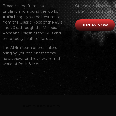
Broadcasting from studios in
Our radio is always onli
England and around the world,
Listen now completely
ARfm
brings you the best music,
from the Classic Rock of the 60’s
play_arrow
PLAY NOW
and 70’s, through the Melodic
Rock and Thrash of the 80’s and
on to today’s future classics.
The ARfm team of presenters
bringing you the finest tracks,
news, views and reviews from the
world of Rock & Metal.
RADIO
PRO RADIO