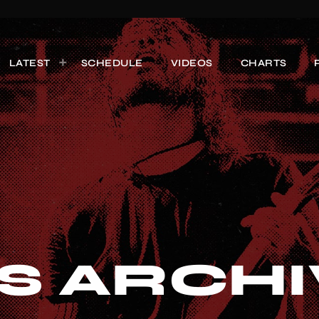
LATEST
SCHEDULE
VIDEOS
CHARTS
S ARCHI