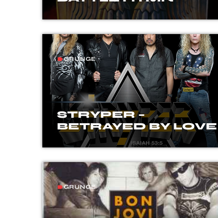
GRUNGE
label
STRYPER –
BETRAYED BY LOVE
GRUNGE
label