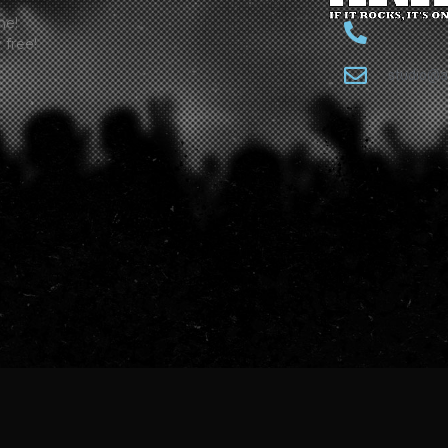
ne!
 free!
studio@a