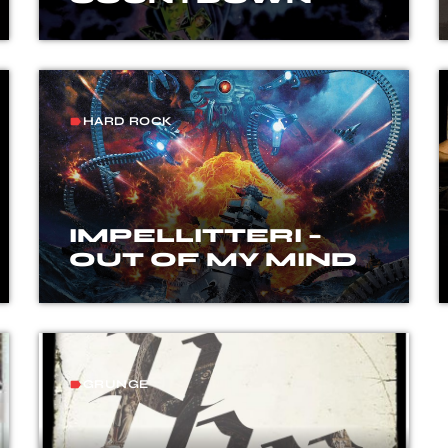
HARD ROCK
label
IMPELLITTERI –
OUT OF MY MIND
GRUNGE
label