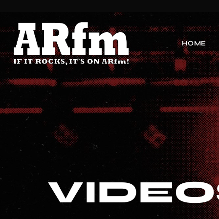
HOME
VIDEO