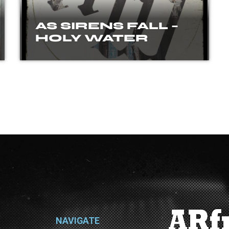
AS SIRENS FALL –
HOLY WATER
NAVIGATE