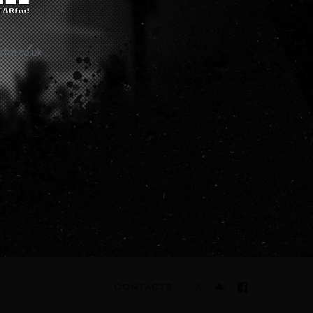
rfm.co.uk
CONTACTS