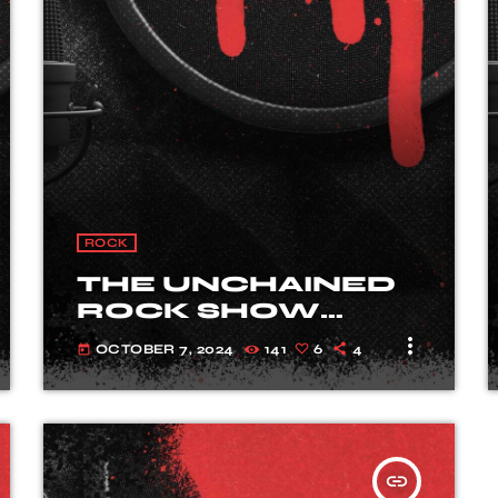
- The interview
fast_forward
00:00:20
Long John - Song One
ROCK
THE UNCHAINED
ROCK SHOW
PODCAST
more_vert
OCTOBER 7, 2024
141
6
4
today
insert_link
TRACKLIST