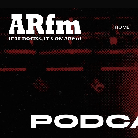
HOME
PODC