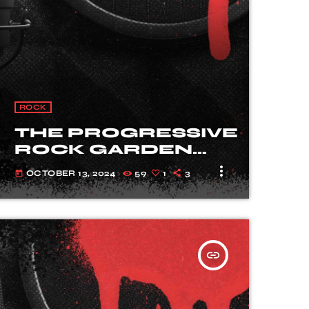
ROCK
THE PROGRESSIVE
ROCK GARDEN
WITH SARAH
more_vert
OCTOBER 13, 2024
59
1
3
today
HARVEY
insert_link