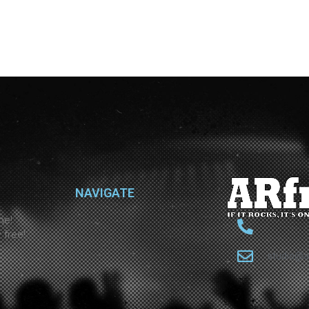
NAVIGATE
ne!
 free!
studio@a