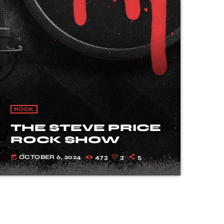
ROCK
THE STEVE PRICE
ROCK SHOW
OCTOBER 6, 2024
473
3
5
today