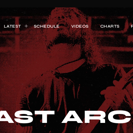
LATEST
SCHEDULE
VIDEOS
CHARTS
AST ARC