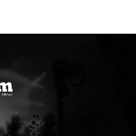
rfm.co.uk