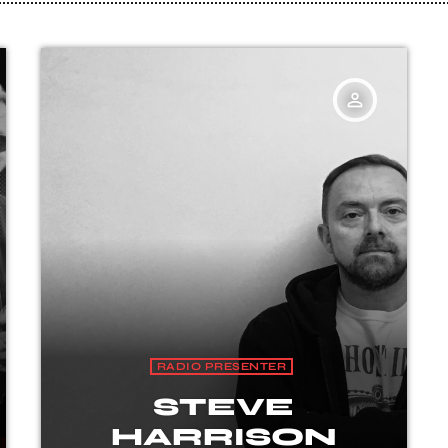
person_outline
RADIO PRESENTER
STEVE
HARRISON