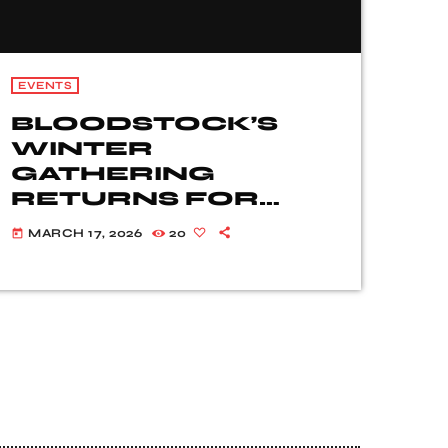
EVENTS
BLOODSTOCK’S
WINTER
GATHERING
RETURNS FOR
2026!
MARCH 17, 2026
20
today