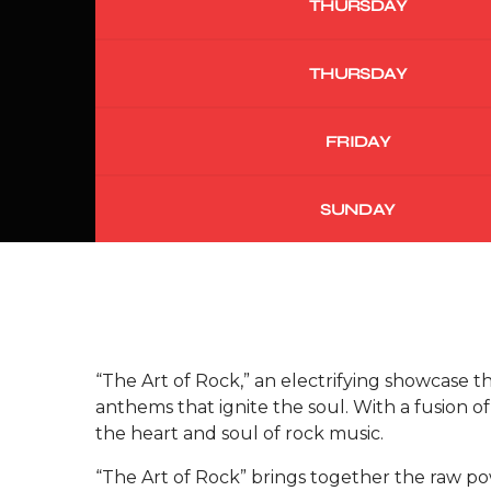
THURSDAY
THURSDAY
FRIDAY
SUNDAY
“The Art of Rock,” an electrifying showcase t
anthems that ignite the soul. With a fusion 
the heart and soul of rock music.
“The Art of Rock” brings together the raw po