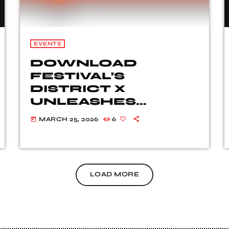
EVENTS
DOWNLOAD
FESTIVAL’S
DISTRICT X
UNLEASHES
SENSATIONAL LINE-
MARCH 25, 2026
6
today
UP FOR 2026
LOAD MORE