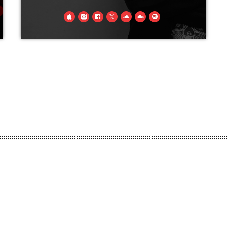
A long, long time ago in a far- away
land (we'll call it Doncaster), a lad
wa'born, no wise men, no royalty and
definitely no virgins were present, but
little did they know on that day “Steven
king of metal” was born! From that day
forth t'was his crusade to bring metal to
the masses.