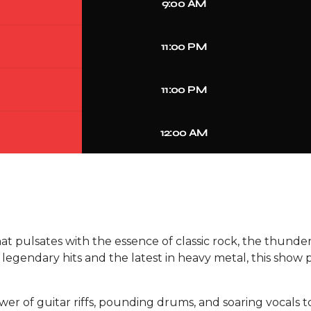
9:00 AM
11:00 PM
11:00 PM
12:00 AM
hat pulsates with the essence of classic rock, the thund
of legendary hits and the latest in heavy metal, this sh
wer of guitar riffs, pounding drums, and soaring vocals 