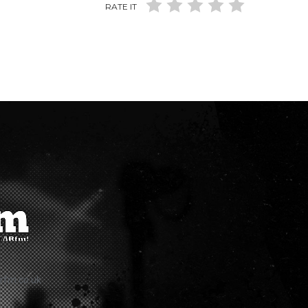
RATE IT
rfm.co.uk