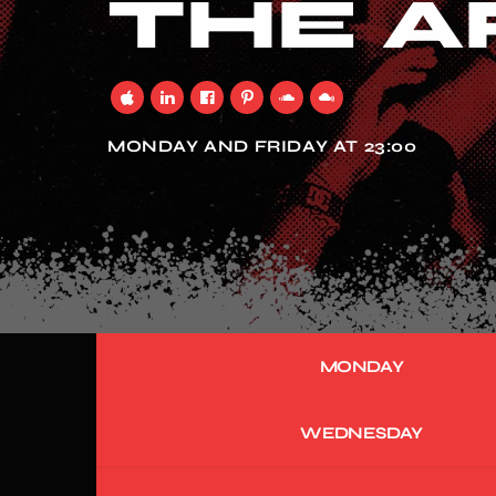
THE A
MONDAY AND FRIDAY AT 23:00
MONDAY
WEDNESDAY