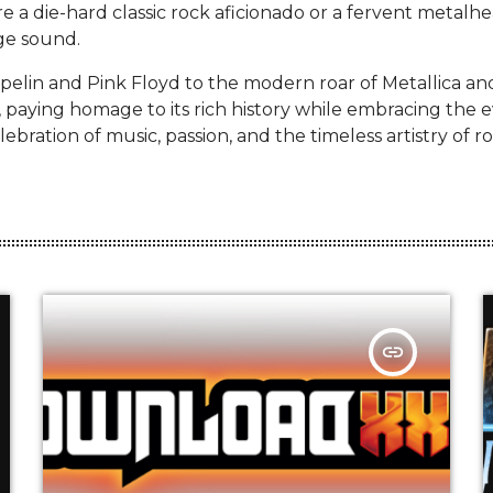
e a die-hard classic rock aficionado or a fervent metalhea
ge sound.
pelin and Pink Floyd to the modern roar of Metallica a
, paying homage to its rich history while embracing the 
ebration of music, passion, and the timeless artistry of ro
insert_link