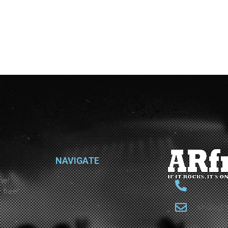
NAVIGATE
ne!
 free!
studio@a