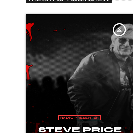
person_outline
RADIO PRESENTER
STEVE PRICE