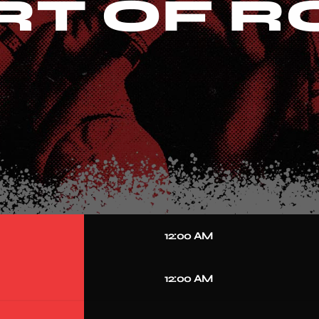
RT OF 
12:00 AM
12:00 AM