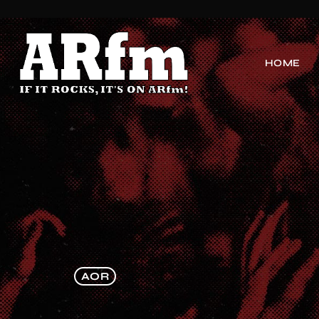
HOME
AOR