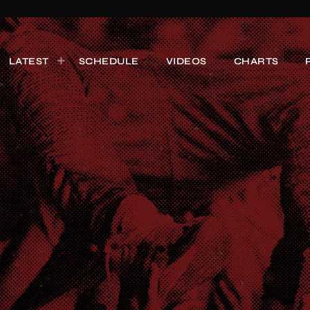
LATEST
SCHEDULE
VIDEOS
CHARTS