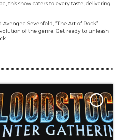
d, this show caters to every taste, delivering
nd Avenged Sevenfold, “The Art of Rock”
evolution of the genre. Get ready to unleash
ck.
insert_link