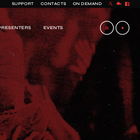
SUPPORT
CONTACTS
ON DEMAND
PRESENTERS
EVENTS
menu
play_arrow