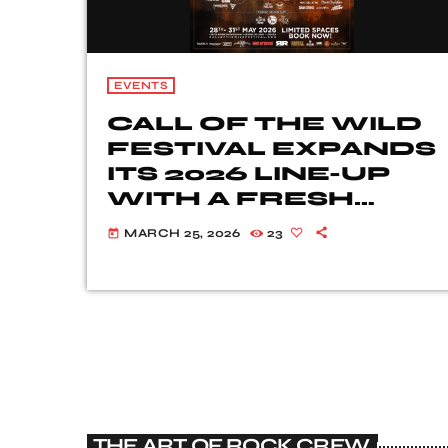
EVENTS
CALL OF THE WILD
FESTIVAL EXPANDS
ITS 2026 LINE-UP
WITH A FRESH
WAVE OF ROCK
MARCH 25, 2026
23
today
AND METAL
TALENT
THE ART OF ROCK CREW