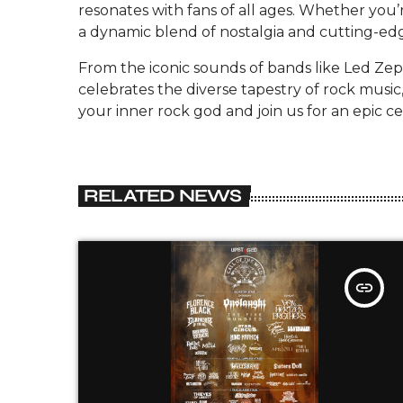
resonates with fans of all ages. Whether you’r
a dynamic blend of nostalgia and cutting-ed
From the iconic sounds of bands like Led Zep
celebrates the diverse tapestry of rock music
your inner rock god and join us for an epic cel
RELATED NEWS
insert_link