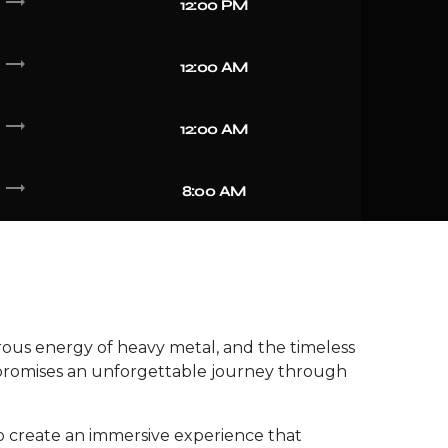
trending_flat
12:00 PM
trending_flat
12:00 AM
trending_flat
12:00 AM
trending_flat
8:00 AM
erous energy of heavy metal, and the timeless
ow promises an unforgettable journey through
to create an immersive experience that