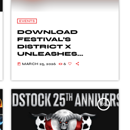
EVENTS
DOWNLOAD
FESTIVAL’S
DISTRICT X
UNLEASHES
SENSATIONAL LINE-
MARCH 25, 2026
6
today
UP FOR 2026
insert_link