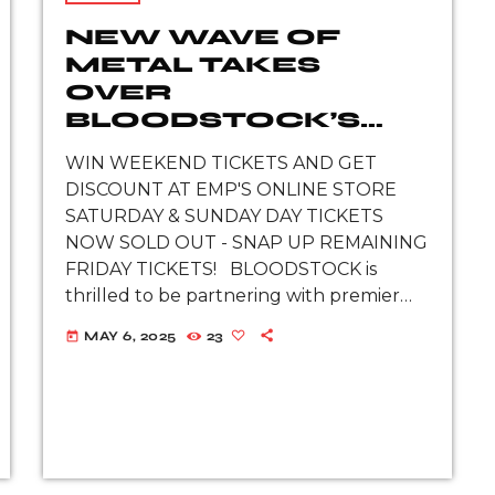
NEW WAVE OF
METAL TAKES
OVER
BLOODSTOCK’S
EMP STAGE THIS
WIN WEEKEND TICKETS AND GET
AUGUST
DISCOUNT AT EMP'S ONLINE STORE
SATURDAY & SUNDAY DAY TICKETS
NOW SOLD OUT - SNAP UP REMAINING
FRIDAY TICKETS! BLOODSTOCK is
thrilled to be partnering with premier
alternative lifestyle and merchandise
MAY 6, 2025
23
today
brand EMP to unveil the next wave of
rising metal talent set to […]