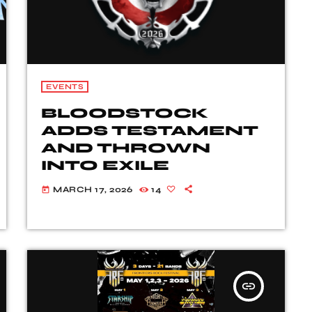
EVENTS
BLOODSTOCK
ADDS TESTAMENT
AND THROWN
INTO EXILE
MARCH 17, 2026
14
today
insert_link