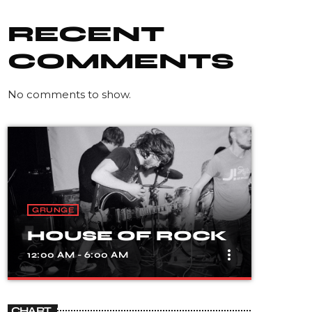
RECENT
COMMENTS
No comments to show.
GRUNGE
HOUSE OF ROCK
more_vert
12:00 AM - 6:00 AM
close
HOUSE OF ROCK
CHART