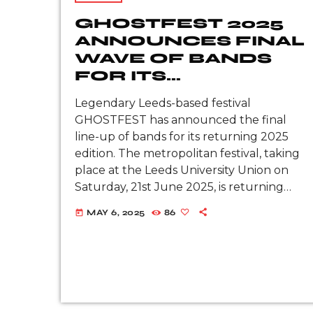
GHOSTFEST 2025
ANNOUNCES FINAL
WAVE OF BANDS
FOR ITS
RETURNING
Legendary Leeds-based festival
EDITION
GHOSTFEST has announced the final
line-up of bands for its returning 2025
edition. The metropolitan festival, taking
place at the Leeds University Union on
Saturday, 21st June 2025, is returning
ten years following its last edition in
MAY 6, 2025
86
today
2015. Joining the already-colossal line-up
we have: Recently reunited Liverpool
metalcore champions […]