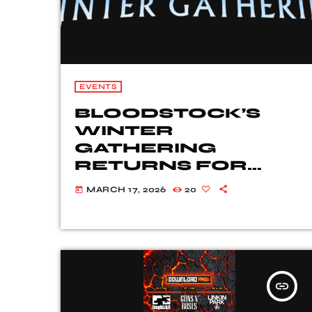
EVENTS
BLOODSTOCK’S
WINTER
GATHERING
RETURNS FOR
2026!
MARCH 17, 2026
20
today
insert_link