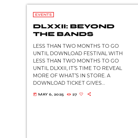
EVENTS
DLXXII: BEYOND
THE BANDS
LESS THAN TWO MONTHS TO GO
UNTIL DOWNLOAD FESTIVAL WITH
LESS THAN TWO MONTHS TO GO
UNTIL DLXXII, IT’S TIME TO REVEAL
MORE OF WHAT’S IN STORE. A
DOWNLOAD TICKET GIVES
FESTIVALGOERS ACCESS TO OVER 100
MAY 6, 2025
27
today
BANDS, BUT THAT’S JUST THE
BEGINNING. WHAT LIES BEYOND THE
BANDS? Brand new […]