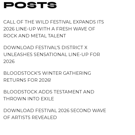
POSTS
CALL OF THE WILD FESTIVAL EXPANDS ITS
2026 LINE-UP WITH A FRESH WAVE OF
ROCK AND METAL TALENT
DOWNLOAD FESTIVAL’S DISTRICT X
UNLEASHES SENSATIONAL LINE-UP FOR
2026
BLOODSTOCK’S WINTER GATHERING
RETURNS FOR 2026!
BLOODSTOCK ADDS TESTAMENT AND
THROWN INTO EXILE
DOWNLOAD FESTIVAL 2026 SECOND WAVE
OF ARTISTS REVEALED