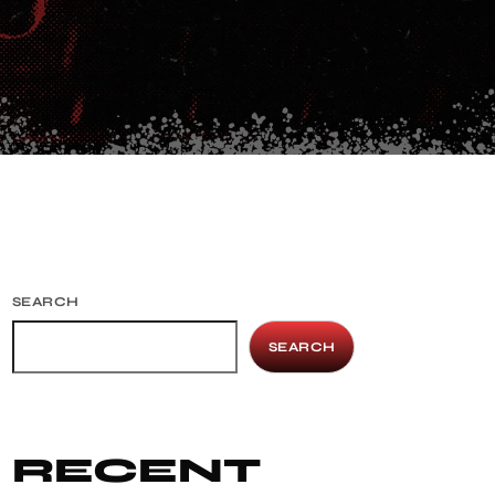
SEARCH
SEARCH
RECENT