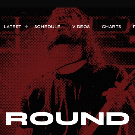
LATEST
SCHEDULE
VIDEOS
CHARTS
 ROUND