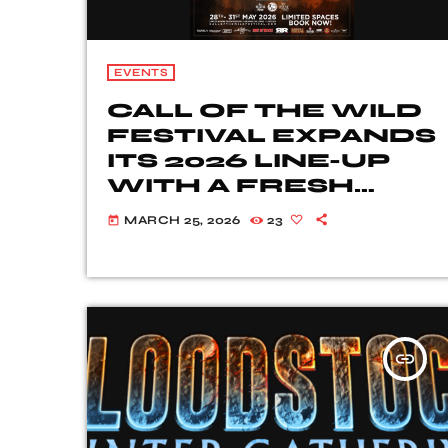
EVENTS
CALL OF THE WILD
FESTIVAL EXPANDS
ITS 2026 LINE-UP
WITH A FRESH
WAVE OF ROCK
MARCH 25, 2026
23
today
AND METAL
TALENT
insert_link