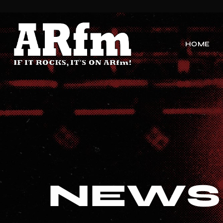
HOME
NEWS