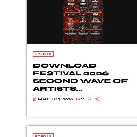
EVENTS
DOWNLOAD
FESTIVAL 2026
SECOND WAVE OF
ARTISTS
REVEALED
MARCH 17, 2026
16
today
EVENTS