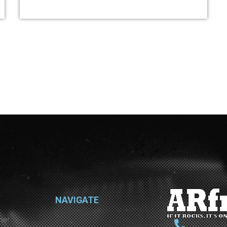
NAVIGATE
ne!