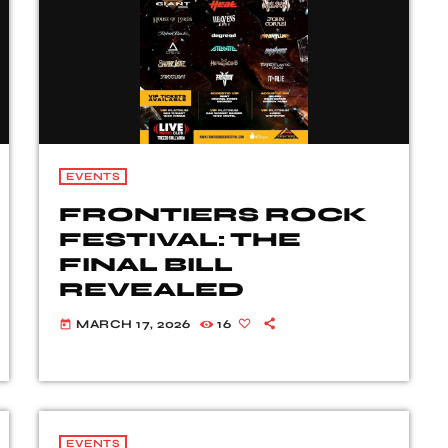
EVENTS
FRONTIERS ROCK
FESTIVAL: THE
FINAL BILL
REVEALED
MARCH 17, 2026
16
today
EVENTS