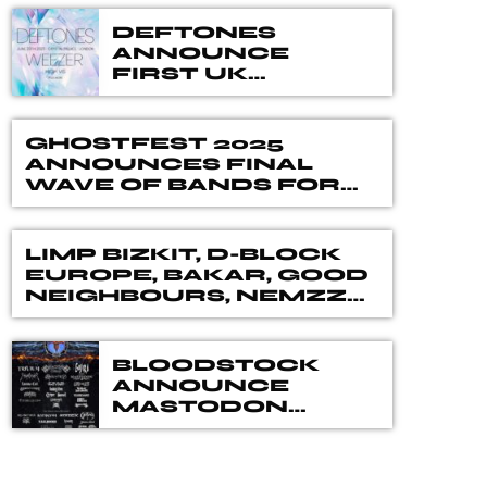
DEFTONES
ANNOUNCE
FIRST UK
PERFORMANCE
SINCE 2022, WITH
SPECIAL GUESTS
GHOSTFEST 2025
WEEZER + MORE –
ANNOUNCES FINAL
CRYSTAL PALACE
WAVE OF BANDS FOR
PARK, LONDON –
ITS RETURNING
29 JUNE 2025
EDITION
LIMP BIZKIT, D-BLOCK
EUROPE, BAKAR, GOOD
NEIGHBOURS, NEMZZZ
AND MORE REVEALED
FOR ROCKSTAR
ENERGY PRESENTS
BLOODSTOCK
READING & LEEDS
ANNOUNCE
FESTIVAL 2025
MASTODON
ADDITIONAL
WEEKEND
TICKETS TO BE