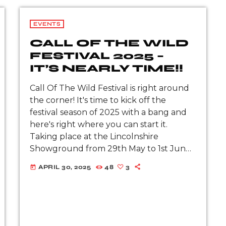
EVENTS
CALL OF THE WILD
FESTIVAL 2025 –
IT’S NEARLY TIME!!
Call Of The Wild Festival is right around
the corner! It's time to kick off the
festival season of 2025 with a bang and
here's right where you can start it.
Taking place at the Lincolnshire
Showground from 29th May to 1st June
2025, get ready for the rock 'n' […]
APRIL 30, 2025
48
3
today