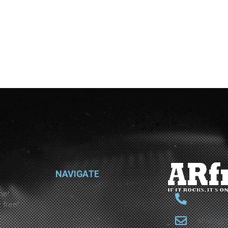
NAVIGATE
ne!
 free!
studio@a