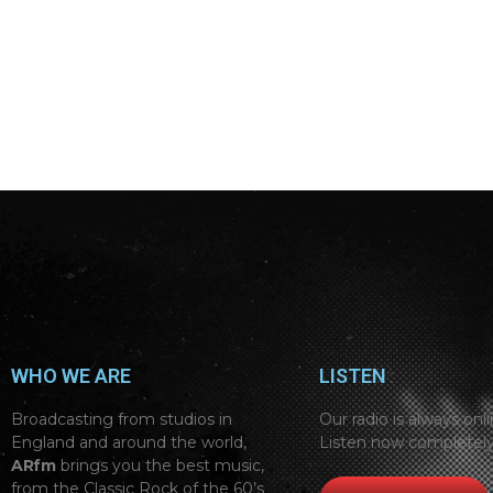
WHO WE ARE
LISTEN
Broadcasting from studios in
Our radio is always onli
England and around the world,
Listen now completely
ARfm
brings you the best music,
from the Classic Rock of the 60’s