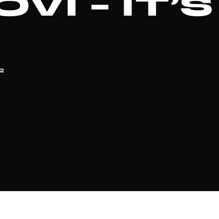
VI – IT’
2