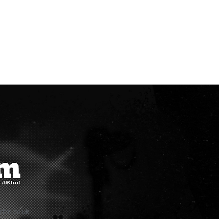
rfm.co.uk