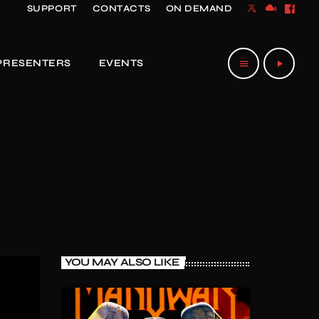
SUPPORT
CONTACTS
ON DEMAND
PRESENTERS
EVENTS
menu
play_arrow
YOU MAY ALSO LIKE