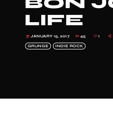
BON JO
LIFE
45
1
JANUARY 15, 2017
today
GRUNGE
INDIE ROCK