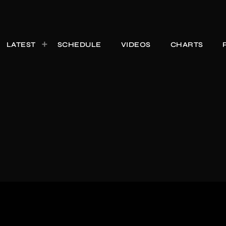
LATEST
SCHEDULE
VIDEOS
CHARTS