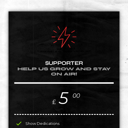
SUPPORTER
HELP US GROW AND STAY
ON AIR!
5
00
£
check
Show Dedications