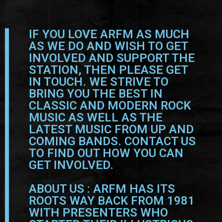
IF YOU LOVE ARFM AS MUCH
AS WE DO AND WISH TO GET
INVOLVED AND SUPPORT THE
STATION, THEN PLEASE GET
IN TOUCH. WE STRIVE TO
BRING YOU THE BEST IN
CLASSIC AND MODERN ROCK
MUSIC AS WELL AS THE
LATEST MUSIC FROM UP AND
COMING BANDS. CONTACT US
TO FIND OUT HOW YOU CAN
GET INVOLVED.
ABOUT US : ARFM HAS ITS
ROOTS WAY BACK FROM 1981
WITH PRESENTERS WHO