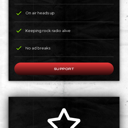
check
On air heads up
check
Keeping rock radio alive
check
No ad breaks
SUPPORT