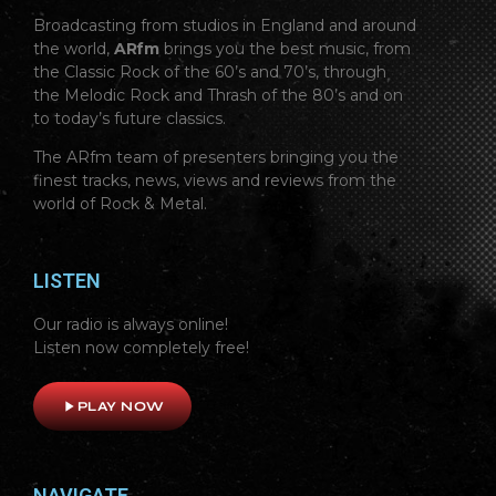
Broadcasting from studios in England and around
the world,
ARfm
brings you the best music, from
the Classic Rock of the 60’s and 70’s, through
the Melodic Rock and Thrash of the 80’s and on
to today’s future classics.
The ARfm team of presenters bringing you the
finest tracks, news, views and reviews from the
world of Rock & Metal.
LISTEN
Our radio is always online!
Listen now completely free!
play_arrow
PLAY NOW
NAVIGATE