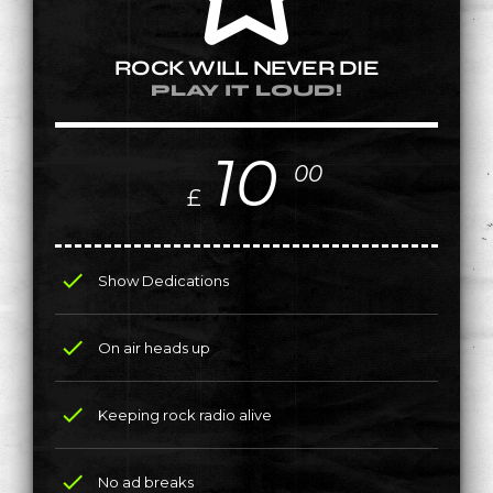
ROCK WILL NEVER DIE
PLAY IT LOUD!
10
00
£
check
Show Dedications
check
On air heads up
check
Keeping rock radio alive
check
No ad breaks