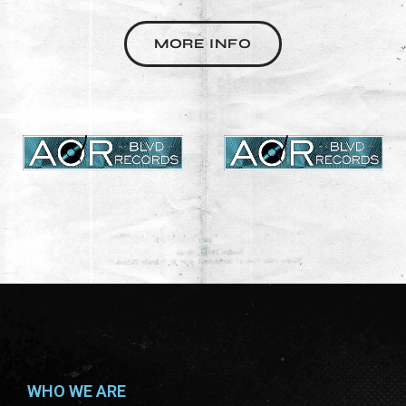
MORE INFO
WHO WE ARE