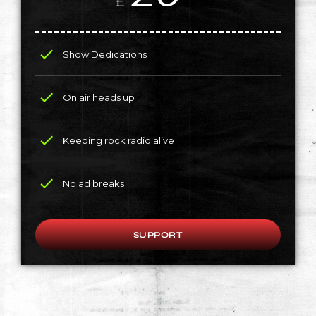
£
check
Show Dedications
check
On air heads up
check
Keeping rock radio alive
check
No ad breaks
SUPPORT