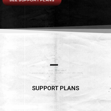
SEE SUPPORT PLANS
SUPPORT PLANS