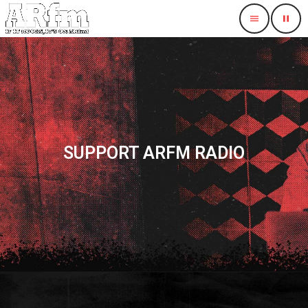
menu
pause
SUPPORT ARFM RADIO