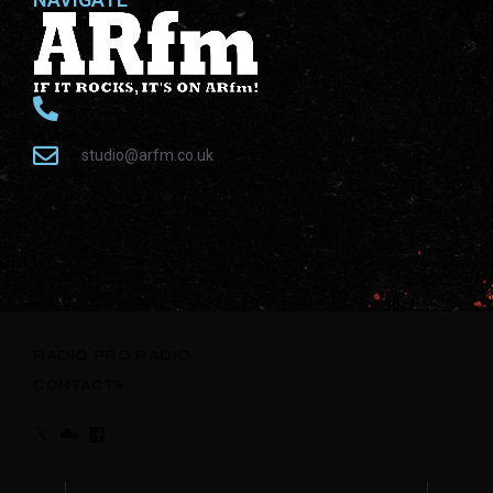
studio@arfm.co.uk
RADIO
PRO RADIO
CONTACTS