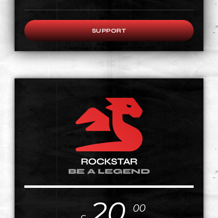
SUPPORT
ROCKSTAR
BE A LEGEND
20
00