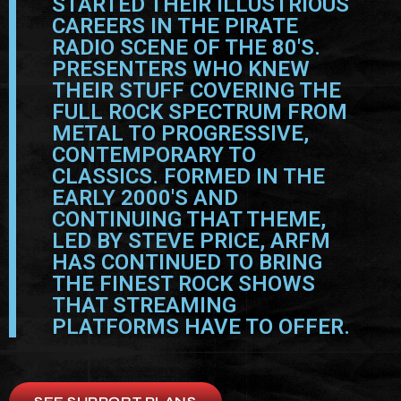
STARTED THEIR ILLUSTRIOUS
CAREERS IN THE PIRATE
RADIO SCENE OF THE 80'S.
PRESENTERS WHO KNEW
THEIR STUFF COVERING THE
FULL ROCK SPECTRUM FROM
METAL TO PROGRESSIVE,
CONTEMPORARY TO
CLASSICS. FORMED IN THE
EARLY 2000'S AND
CONTINUING THAT THEME,
LED BY STEVE PRICE, ARFM
HAS CONTINUED TO BRING
THE FINEST ROCK SHOWS
THAT STREAMING
PLATFORMS HAVE TO OFFER.