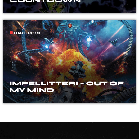
COUNTDOWN
label
HARD ROCK
IMPELLITTERI – OUT OF
MY MIND