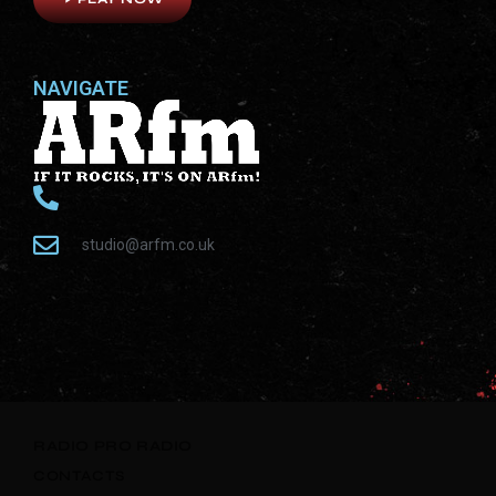
NAVIGATE
studio@arfm.co.uk
RADIO
PRO RADIO
CONTACTS