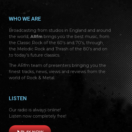
WHO WE ARE
Broadcasting from studios in England and around
the world,
ARfm
brings you the best music, from
the Classic Rock of the 60’s and 70’s, through
the Melodic Rock and Thrash of the 80’s and on
to today’s future classics.
The ARfm team of presenters bringing you the
finest tracks, news, views and reviews from the
world of Rock & Metal.
LISTEN
Our radio is always online!
Listen now completely free!
play_arrow
PLAY NOW