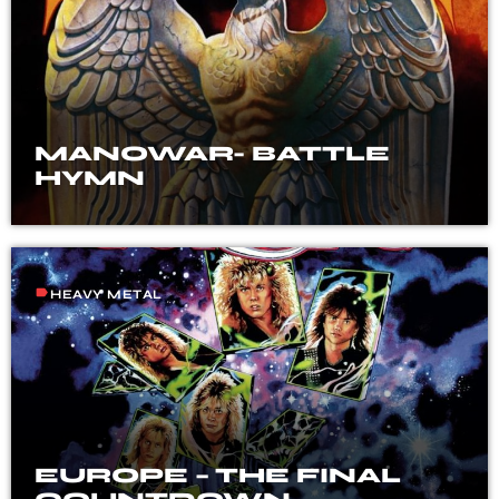
MANOWAR- BATTLE
HYMN
label
HEAVY METAL
EUROPE – THE FINAL