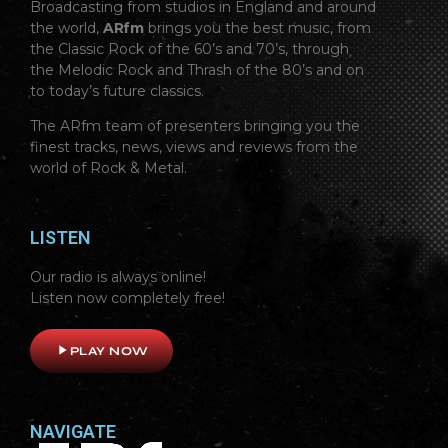
Broadcasting from studios in England and around
the world,
ARfm
brings you the best music, from
the Classic Rock of the 60’s and 70’s, through
the Melodic Rock and Thrash of the 80’s and on
to today’s future classics.
The ARfm team of presenters bringing you the
finest tracks, news, views and reviews from the
world of Rock & Metal.
LISTEN
Our radio is always online!
Listen now completely free!
play_arrow
PLAY NOW
NAVIGATE