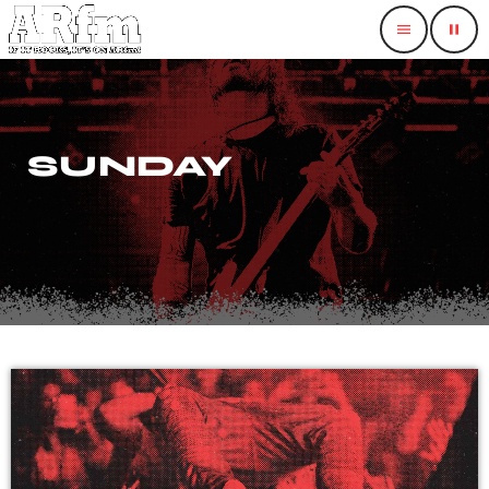
menu
pause
SUNDAY