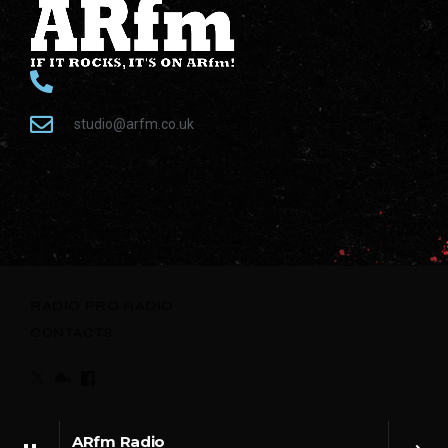
studio@arfm.co.uk
RADIO
PRO RADIO
CONTACTS
ARfm Radio