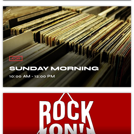
AOR
SUNDAY MORNING
10:00 AM - 12:00 PM