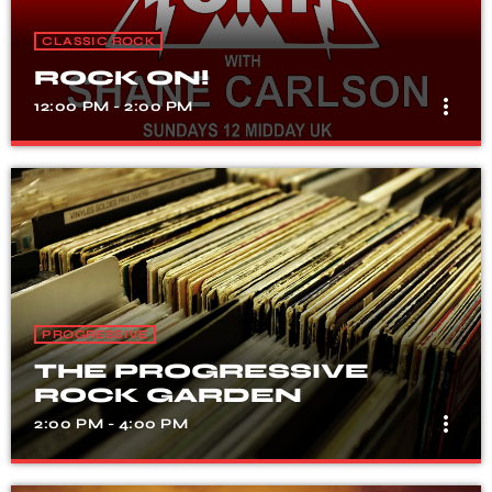
CLASSIC ROCK
ROCK ON!
more_vert
12:00 PM - 2:00 PM
ROCK ON!
close
WITH SHANE CARLSON
It's a midday session with the finest in classic,
progressive and melodic rock!
PROGRESSIVE
THE PROGRESSIVE
ROCK GARDEN
more_vert
2:00 PM - 4:00 PM
THE PROGRESSIVE
close