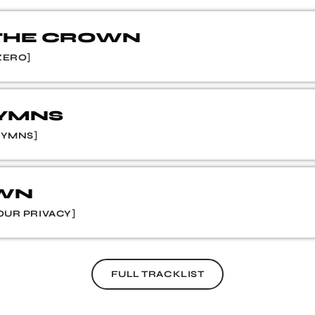
 THE CROWN
ZERO]
HYMNS
HYMNS]
OWN
OUR PRIVACY]
FULL TRACKLIST