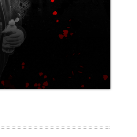
r of years (voted 5th in the ‘Kerrang!’
panese magazine Burrn and the UK’s
 who first brought bands like Danger