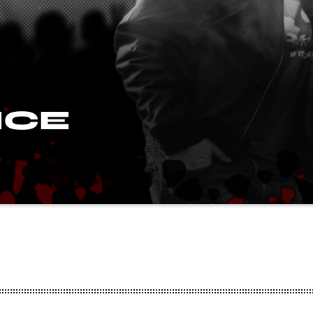
ICE
io in 1983 and hosted his Essex based Rock show for a numbe
 (a founder member of Metal Forces, has written for the Ja
ion manager for American Dream Promotions, the company
go, Tuff and XYZ to the UK.