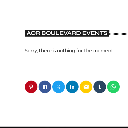
AOR BOULEVARD EVENTS
Sorry, there is nothing for the moment.
email