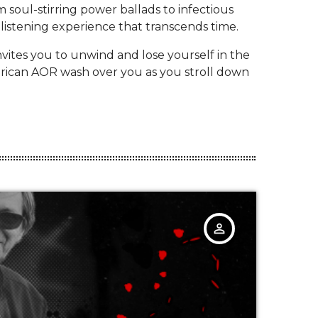
 soul-stirring power ballads to infectious
listening experience that transcends time.
nvites you to unwind and lose yourself in the
merican AOR wash over you as you stroll down
person_outline