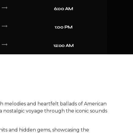
trending_flat
6:00 AM
trending_flat
1:00 PM
trending_flat
12:00 AM
h melodies and heartfelt ballads of American
a nostalgic voyage through the iconic sounds
 hits and hidden gems, showcasing the