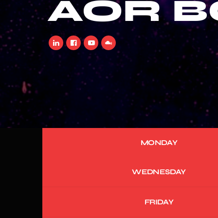
AOR 
MONDAY
WEDNESDAY
FRIDAY