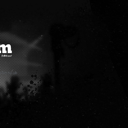
rfm.co.uk