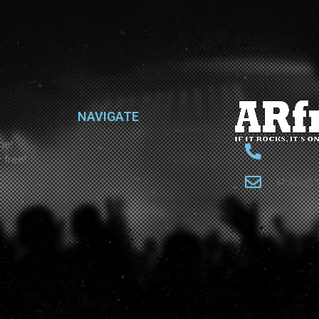
NAVIGATE
ne!
 free!
studio@a