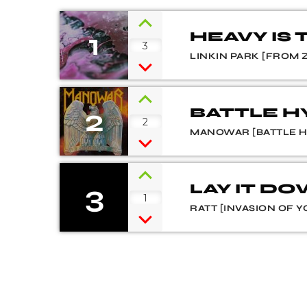
1
HEAVY IS
3
LINKIN PARK [FROM 
2
BATTLE 
2
MANOWAR [BATTLE 
3
LAY IT D
1
RATT [INVASION OF Y