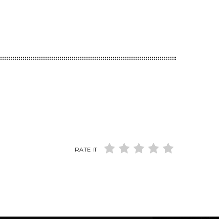
RATE IT