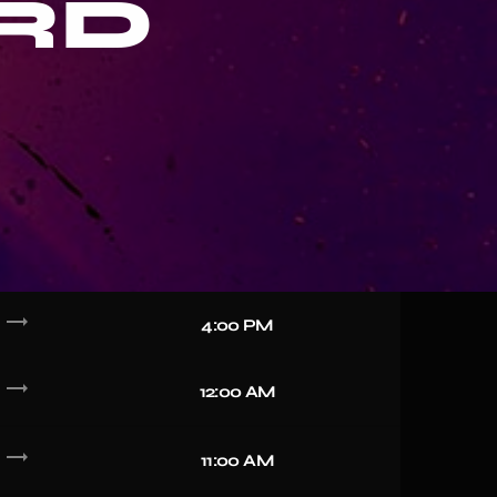
RD
trending_flat
4:00 PM
trending_flat
12:00 AM
trending_flat
11:00 AM