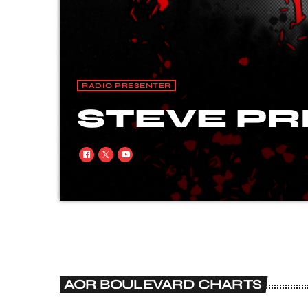
RADIO PRESENTER
STEVE PR
Steve started his professional career on Rad
Readers Poll), he is a freelance Journalist
Powerplay) and was co-promoter & product
Danger, Lou Gramm’s Shadow King, Bang Tan
AOR BOULEVARD CHARTS