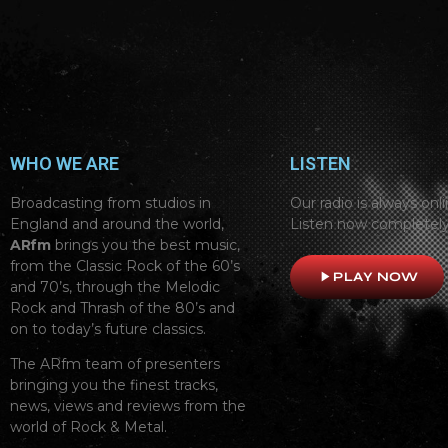
WHO WE ARE
LISTEN
Broadcasting from studios in
Our radio is always onli
England and around the world,
Listen now completely
ARfm
brings you the best music,
from the Classic Rock of the 60’s
play_arrow
PLAY NOW
and 70’s, through the Melodic
Rock and Thrash of the 80’s and
on to today’s future classics.
The ARfm team of presenters
bringing you the finest tracks,
news, views and reviews from the
world of Rock & Metal.