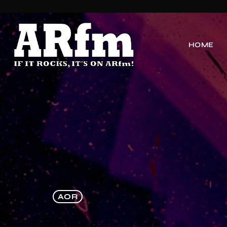
HOME
AOR