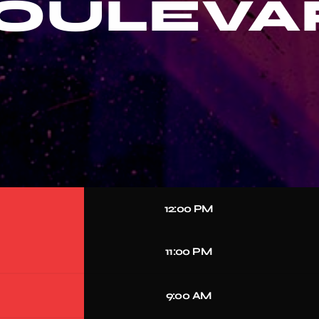
BOULEVA
12:00 PM
11:00 PM
9:00 AM