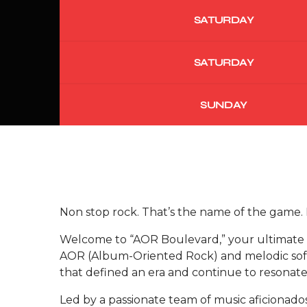
SATURDAY
SATURDAY
SUNDAY
Non stop rock. That’s the name of the game.
Welcome to “AOR Boulevard,” your ultimate d
AOR (Album-Oriented Rock) and melodic soft 
that defined an era and continue to resonate
Led by a passionate team of music aficionado