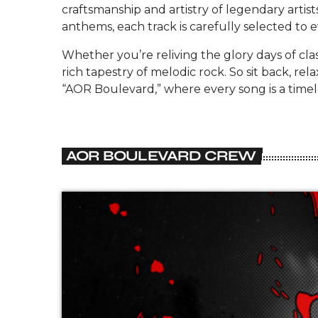
craftsmanship and artistry of legendary artis
anthems, each track is carefully selected to 
Whether you’re reliving the glory days of cla
rich tapestry of melodic rock. So sit back, r
“AOR Boulevard,” where every song is a timele
AOR BOULEVARD CREW