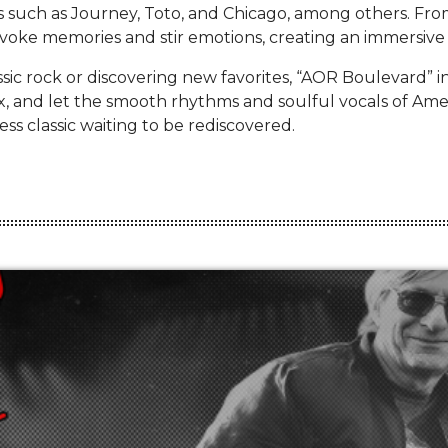
ts such as Journey, Toto, and Chicago, among others. From
evoke memories and stir emotions, creating an immersive 
ssic rock or discovering new favorites, “AOR Boulevard” i
elax, and let the smooth rhythms and soulful vocals of A
ss classic waiting to be rediscovered.