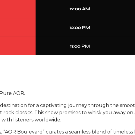
12:00 AM
12:00 PM
11:00 PM
 Pure AOR.
estination for a captivating journey through the smoot
rock classics. This show promises to whisk you away on 
 with listeners worldwide.
s, “AOR Boulevard” curates a seamless blend of timeless