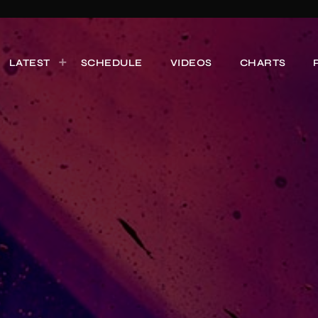
LATEST
SCHEDULE
VIDEOS
CHARTS