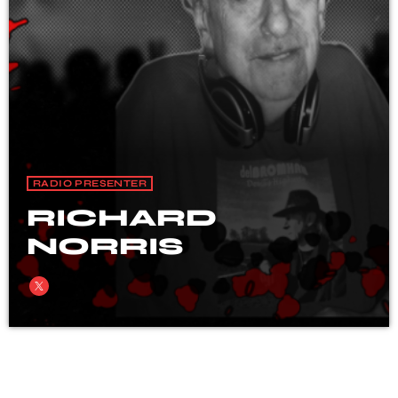
RADIO PRESENTER
RICHARD
NORRIS