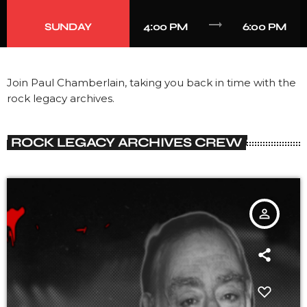
trending_flat
SUNDAY
4:00 PM
6:00 PM
Join Paul Chamberlain, taking you back in time with the
rock legacy archives.
ROCK LEGACY ARCHIVES CREW
person_outline