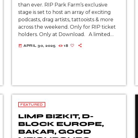
than ever. RIP Park Farm’s exclusive
stage is set to host an array of exciting
podcasts, drag artists, tattooists & more
across the weekend. Only for RIP ticket
holders. Only at Download. A limited
number of RIP (LITE) tickets remain.
APRIL 30, 2025
18
today
Don’t miss […]
FEATURED
LIMP BIZKIT, D-
BLOCK EUROPE,
BAKAR, GOOD