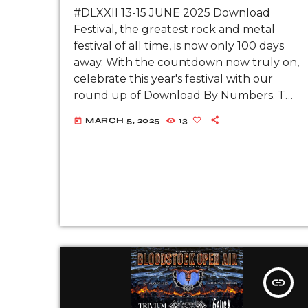
#DLXXII 13-15 JUNE 2025 Download
Festival, the greatest rock and metal
festival of all time, is now only 100 days
away. With the countdown now truly on,
celebrate this year's festival with our
round up of Download By Numbers. This
year’s festival will take place on 13-15
MARCH 5, 2025
13
today
June 2025 at […]
insert_link