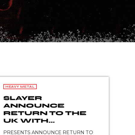
HEAVY METAL
SLAYER
ANNOUNCE
RETURN TO THE
UK WITH
EUROPEAN
PRESENTS ANNOUNCE RETURN TO