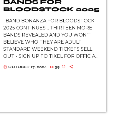
BANDS FOR
BLOODSTOCK 2025
BAND BONANZA FOR BLOODSTOCK
2025 CONTINUES… THIRTEEN MORE
BANDS REVEALED AND YOU WON’T
BELIEVE WHO THEY ARE ADULT
STANDARD WEEKEND TICKETS SELL
OUT - SIGN UP TO TIXEL FOR OFFICIAL
RESALES WATCH GREEN LUNG,
OCTOBER 17, 2024
39
today
CLUTCH, WHITECHAPEL, MEGADETH, &
MORE ON BLOODSTOCK’S YOUTUBE
Off the back of BLOODSTOCK’s first
announcement […]