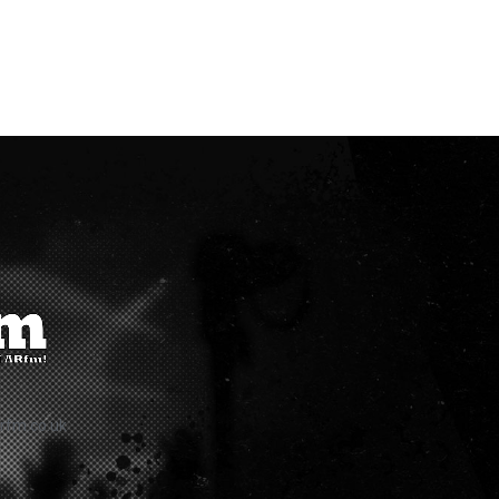
rfm.co.uk