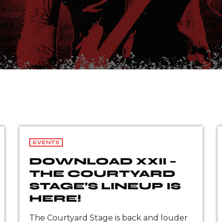
EVENTS
DOWNLOAD XXII –
THE COURTYARD
STAGE’S LINEUP IS
HERE!
The Courtyard Stage is back and louder