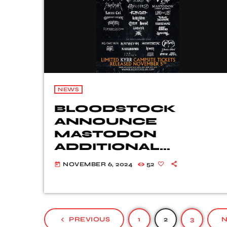
NEWS
BLOODSTOCK
ANNOUNCE
MASTODON
ADDITIONAL
WEEKEND
NOVEMBER 6, 2024
52
today
TICKETS TO BE
AVAILABLE SOON
navigate_before
PREVIOUS
1
2
3
N