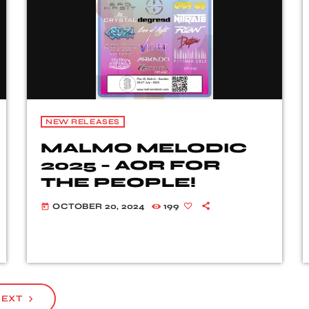
NEW RELEASES
MALMO MELODIC
2025 – AOR FOR
THE PEOPLE!
OCTOBER 20, 2024
199
today
EXT
navigate_next