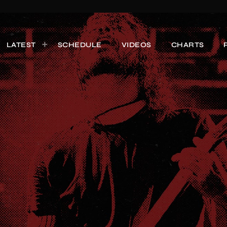
LATEST
SCHEDULE
VIDEOS
CHARTS