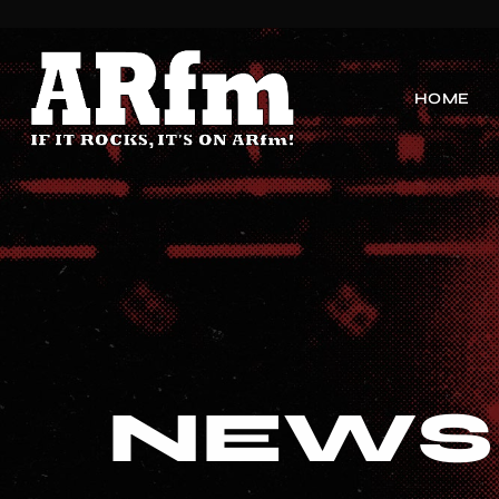
HOME
NEWS