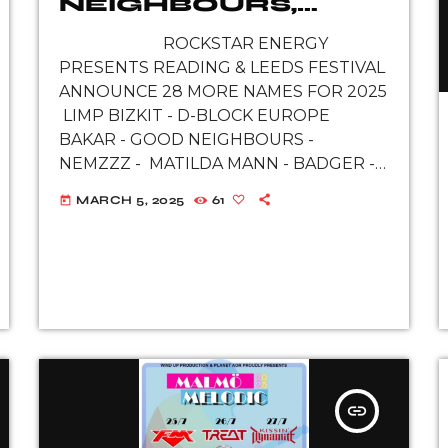
NEIGHBOURS,
NEMZZZ AND
ROCKSTAR ENERGY
MORE REVEALED
PRESENTS READING & LEEDS FESTIVAL
FOR ROCKSTAR
ANNOUNCE 28 MORE NAMES FOR 2025
ENERGY
LIMP BIZKIT - D-BLOCK EUROPE
PRESENTS
BAKAR - GOOD NEIGHBOURS -
READING & LEEDS
NEMZZZ - MATILDA MANN - BADGER -
FESTIVAL 2025
NELL MESCAL - EXAMPLE - THE
MARCH 5, 2025
61
today
ROYSTON […]
insert_link