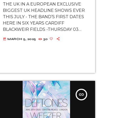
EXCLUSIVE SHOWS
THE UK IN A EUROPEAN EXCLUSIVE
AT FINSBURY PARK,
BIGGEST UK HEADLINE SHOWS EVER
LONDON AND
THIS JULY - THE BAND’S FIRST DATES
BLACKWEIR
HERE IN SIX YEARS CARDIFF
FIELDS, CARDIFF
BLACKWEIR FIELDS -THURSDAY 03
JULY LONDON FINSBURY PARK -
MARCH 5, 2025
30
today
SUNDAY 06 JULY SPECIAL GUESTS
INCLUDE AMON AMARTH, ANTHRAX,
MASTODON, HATEBREED, AND
NECKBREAKKER TICKETS GO SALE ON
MARCH […]
insert_link