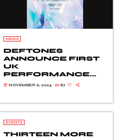
NEWS
DEFTONES
ANNOUNCE FIRST
UK
PERFORMANCE
SINCE 2022, WITH
NOVEMBER 6, 2024
87
today
SPECIAL GUESTS
WEEZER + MORE –
CRYSTAL PALACE
PARK, LONDON – 29
JUNE 2025
EVENTS
THIRTEEN MORE