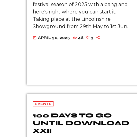
festival season of 2025 with a bang and
here's right where you can start it.
Taking place at the Lincolnshire
Showground from 29th May to 1st June
2025, get ready for the rock 'n' […]
APRIL 30, 2025
48
3
today
EVENTS
100 DAYS TO GO
UNTIL DOWNLOAD
XXII