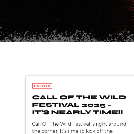
EVENTS
CALL OF THE WILD
FESTIVAL 2025 –
IT’S NEARLY TIME!!
Call Of The Wild Festival is right around
the corner! It's time to kick off the