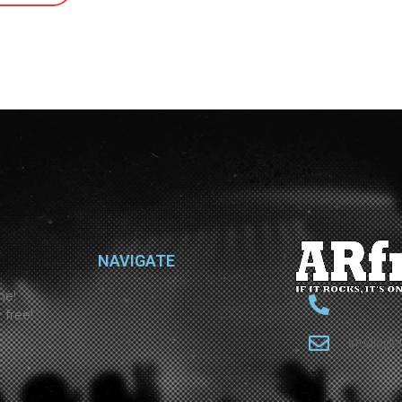
NAVIGATE
ne!
 free!
studio@a