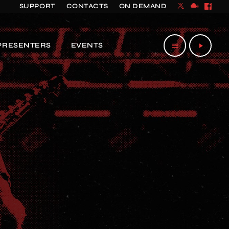
SUPPORT
CONTACTS
ON DEMAND
PRESENTERS
EVENTS
menu
play_arrow