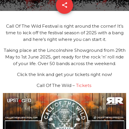
share
email
3
Call Of The Wild Festival is right around the corner! It’s
time to kick off the festival season of 2025 with a bang
and here’s right where you can start it.
Taking place at the Lincolnshire Showground from 29th
May to 1st June 2025, get ready for the rock ‘n’ roll ride
of your life. Over 50 bands across the weekend.
Click the link and get your tickets right now!
Call Of The Wild –
Tickets