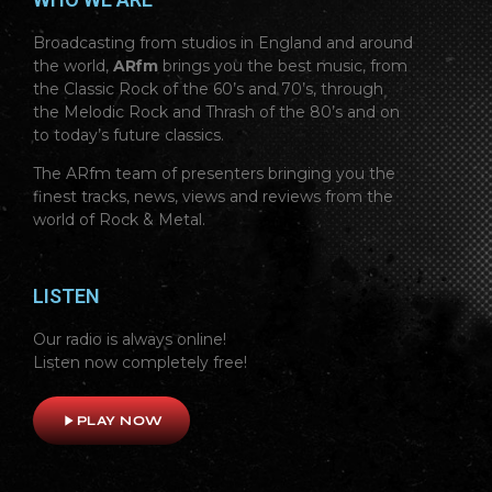
Broadcasting from studios in England and around
the world,
ARfm
brings you the best music, from
the Classic Rock of the 60’s and 70’s, through
the Melodic Rock and Thrash of the 80’s and on
to today’s future classics.
The ARfm team of presenters bringing you the
finest tracks, news, views and reviews from the
world of Rock & Metal.
LISTEN
Our radio is always online!
Listen now completely free!
play_arrow
PLAY NOW