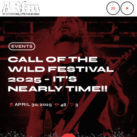
menu
play_arrow
EVENTS
CALL OF THE
WILD FESTIVAL
2025 – IT’S
NEARLY TIME!!
APRIL 30, 2025
48
3
today