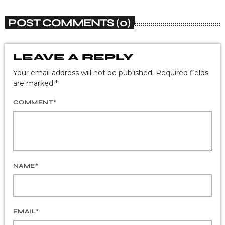
POST COMMENTS (0)
LEAVE A REPLY
Your email address will not be published. Required fields
are marked *
COMMENT*
NAME*
EMAIL*