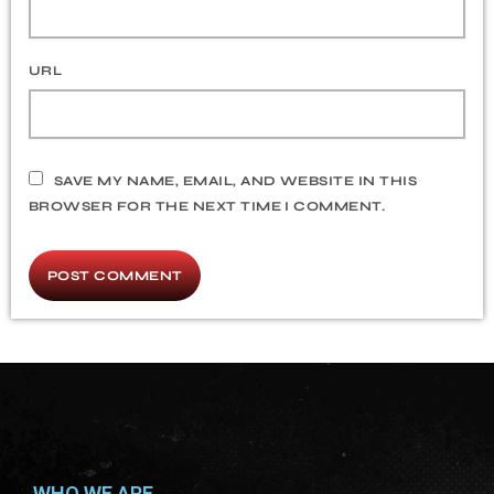
URL
SAVE MY NAME, EMAIL, AND WEBSITE IN THIS
BROWSER FOR THE NEXT TIME I COMMENT.
WHO WE ARE