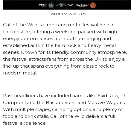
Call Of The Wild 2025
Call of the Wild is a rock and metal festival held in
Lincolnshire, offering a weekend packed with high-
energy performances from both emerging and
established acts in the hard rock and heavy metal
scenes. Known for its friendly, community atmosphere,
the festival attracts fans from across the UK to enjoy a
line-up that spans everything from classic rock to
modern metal.
Past headliners have included names like Skid Row, Phil
Campbell and the Bastard Sons, and Massive Wagons.
With multiple stages, camping options, and plenty of
food and drink stalls, Call of the Wild delivers a full
festival experience.