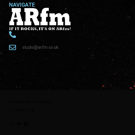
NAVIGATE
studio@arfm.co.uk
RADIO
PRO RADIO
CONTACTS