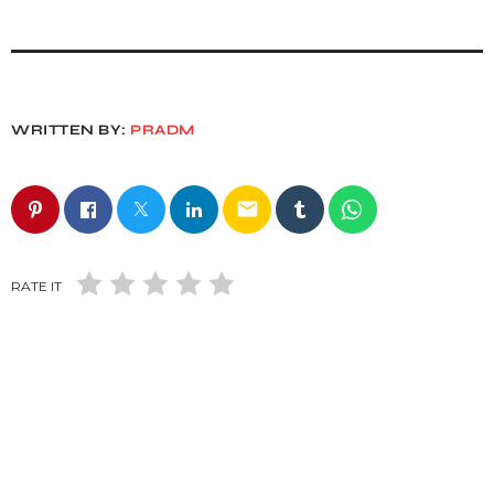
WRITTEN BY:
PRADM
email
RATE IT