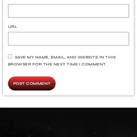
URL
SAVE MY NAME, EMAIL, AND WEBSITE IN THIS
BROWSER FOR THE NEXT TIME I COMMENT.