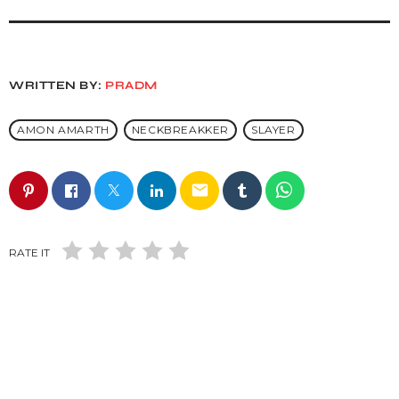
WRITTEN BY:
PRADM
AMON AMARTH
NECKBREAKKER
SLAYER
email
RATE IT