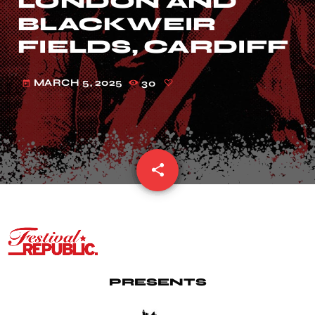
LONDON AND
BLACKWEIR
FIELDS, CARDIFF
MARCH 5, 2025
30
today
share
email
PRESENTS