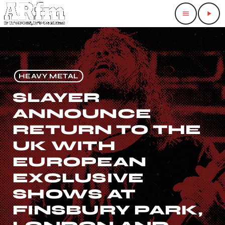
menu
play_arrow
HEAVY METAL
SLAYER
ANNOUNCE
RETURN TO THE
UK WITH
EUROPEAN
EXCLUSIVE
SHOWS AT
FINSBURY PARK,