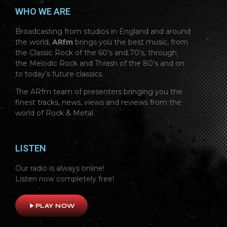
WHO WE ARE
Broadcasting from studios in England and around
the world,
ARfm
brings you the best music, from
the Classic Rock of the 60’s and 70’s, through
the Melodic Rock and Thrash of the 80’s and on
to today’s future classics.
The ARfm team of presenters bringing you the
finest tracks, news, views and reviews from the
world of Rock & Metal.
LISTEN
Our radio is always online!
Listen now completely free!
play_arrow
PLAY NOW