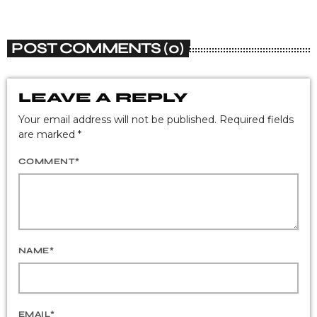
POST COMMENTS (0)
LEAVE A REPLY
Your email address will not be published. Required fields
are marked *
COMMENT*
NAME*
EMAIL*