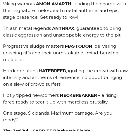
Viking warriors
AMON AMARTH
, leading the charge with
their signature melo-death metal anthems and epic
stage presence. Get ready to row!
Thrash metal legends
ANTHRAX
, guaranteed to bring
classic aggression and unstoppable energy to the pit.
Progressive sludge masters
MASTODON
, delivering
crushing riffs and their unmistakable, mind-bending
melodies.
Hardcore titans
HATEBREED
, igniting the crowd with raw
intensity and anthems of resilience, no doubt bringing
on a slew of crowd surfers.
Hotly tipped newcomers
NECKBREAKKER
– a rising
force ready to tear it up with merciless brutality!
One stage. Six bands. Maximum carnage. Are you
ready?
Thu 3rd Jul – CARDIFF Blackweir Fields