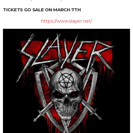
TICKETS GO SALE ON MARCH 7TH
https://www.slayer.net/