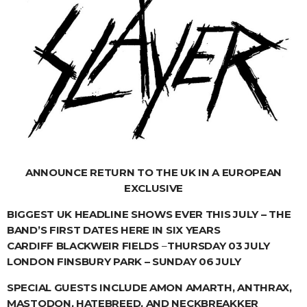
ANNOUNCE RETURN TO THE UK IN A EUROPEAN
EXCLUSIVE
BIGGEST UK HEADLINE SHOWS EVER THIS JULY – THE
BAND’S FIRST DATES HERE IN SIX YEARS
CARDIFF BLACKWEIR FIELDS
–
THURSDAY 03 JULY
LONDON FINSBURY PARK – SUNDAY 06 JULY
SPECIAL GUESTS INCLUDE AMON AMARTH, ANTHRAX,
MASTODON, HATEBREED, AND NECKBREAKKER