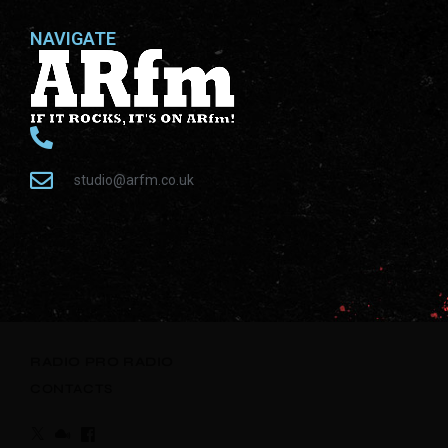
NAVIGATE
studio@arfm.co.uk
RADIO
PRO RADIO
CONTACTS