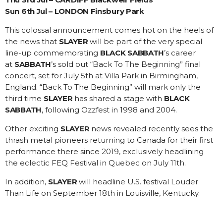
Sun 6th Jul – LONDON Finsbury Park
This colossal announcement comes hot on the heels of
the news that
SLAYER
will be part of the very special
line-up commemorating
BLACK SABBATH
’s career
at
SABBATH
’s sold out “Back To The Beginning” final
concert, set for July 5th at Villa Park in Birmingham,
England. “Back To The Beginning” will mark only the
third time
SLAYER
has shared a stage with
BLACK
SABBATH
, following Ozzfest in 1998 and 2004.
Other exciting
SLAYER
news revealed recently sees the
thrash metal pioneers returning to Canada for their first
performance there since 2019, exclusively headlining
the eclectic FEQ Festival in Quebec on July 11th.
In addition,
SLAYER
will headline U.S. festival Louder
Than Life on September 18th in Louisville, Kentucky.