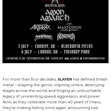
For more than four decades,
SLAYER
has defined thrash
metal – shaping the genre, inspiring others, destroying
stages across the world, and forging an untouchable
legacy of unrelenting speed, aggression, and power.
Now, as they celebrate more than 40 years of chaos,
they’re making history once again, announcing two