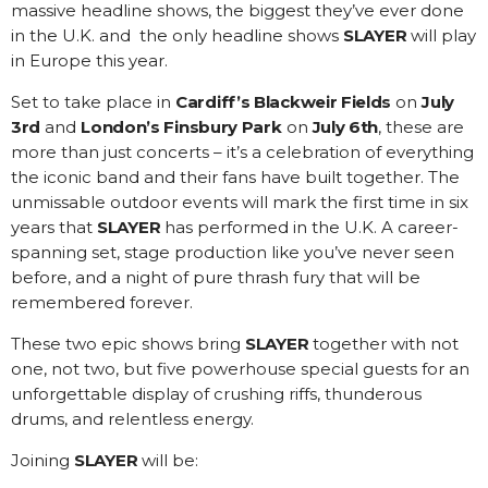
massive headline shows, the biggest they’ve ever done
in the U.K. and the only headline shows
SLAYER
will play
in Europe this year.
Set to take place in
Cardiff’s Blackweir Fields
on
July
3rd
and
London’s Finsbury Park
on
July 6th
, these are
more than just concerts – it’s a celebration of everything
the iconic band and their fans have built together. The
unmissable outdoor events will mark the first time in six
years that
SLAYER
has performed in the U.K. A career-
spanning set, stage production like you’ve never seen
before, and a night of pure thrash fury that will be
remembered forever.
These two epic shows bring
SLAYER
together with not
one, not two, but five powerhouse special guests for an
unforgettable display of crushing riffs, thunderous
drums, and relentless energy.
Joining
SLAYER
will be: