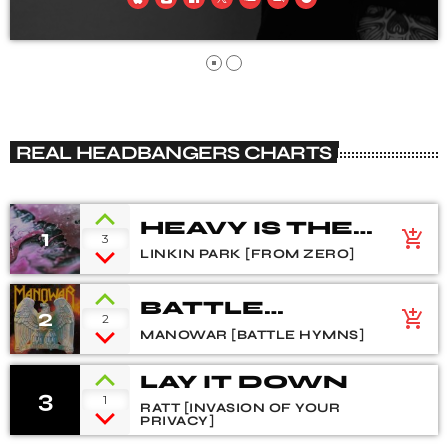
REAL HEADBANGERS CHARTS
HEAVY IS THE
1
add_shopping_cart
3
CROWN
LINKIN PARK [FROM ZERO]
BATTLE
2
add_shopping_cart
2
HYMNS
MANOWAR [BATTLE HYMNS]
LAY IT DOWN
3
1
RATT [INVASION OF YOUR
PRIVACY]