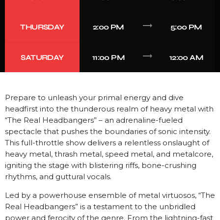
trending_flat
THURSDAY
2:00 PM
5:00 PM
trending_flat
SATURDAY
11:00 PM
12:00 AM
Prepare to unleash your primal energy and dive
headfirst into the thunderous realm of heavy metal with
“The Real Headbangers” – an adrenaline-fueled
spectacle that pushes the boundaries of sonic intensity.
This full-throttle show delivers a relentless onslaught of
heavy metal, thrash metal, speed metal, and metalcore,
igniting the stage with blistering riffs, bone-crushing
rhythms, and guttural vocals.
Led by a powerhouse ensemble of metal virtuosos, “The
Real Headbangers” is a testament to the unbridled
power and ferocity of the genre. From the lightning-fast