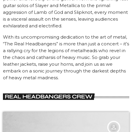
guitar solos of Slayer and Metallica to the primal
aggression of Lamb of God and Slipknot, every moment
is a visceral assault on the senses, leaving audiences
exhilarated and electrified.
With its uncompromising dedication to the art of metal,
“The Real Headbangers” is more than just a concert – it’s
a rallying cry for the legions of metalheads who revel in
the chaos and catharsis of heavy music. So grab your
leather jackets, raise your horns, and join us as we
embark on a sonic journey through the darkest depths
of heavy metal madness.
REAL HEADBANGERS CREW
person_outline