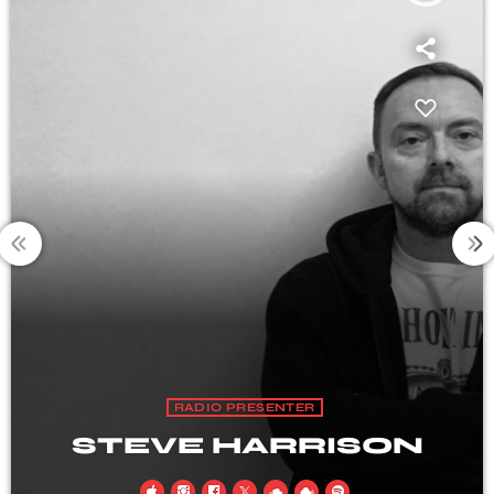
RADIO PRESENTER
ISON
SHANE CAR