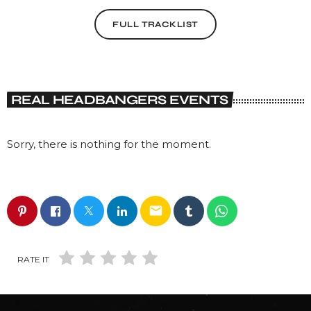
FULL TRACKLIST
REAL HEADBANGERS EVENTS
Sorry, there is nothing for the moment.
email
RATE IT