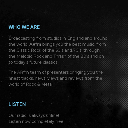
WHO WE ARE
Broadcasting from studios in England and around
the world,
ARfm
brings you the best music, from
the Classic Rock of the 60’s and 70’s, through
the Melodic Rock and Thrash of the 80’s and on
to today’s future classics.
The ARfm team of presenters bringing you the
finest tracks, news, views and reviews from the
world of Rock & Metal.
LISTEN
Our radio is always online!
Listen now completely free!