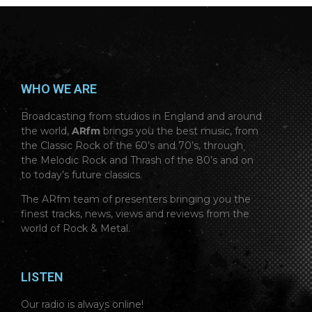
WHO WE ARE
Broadcasting from studios in England and around
the world,
ARfm
brings you the best music, from
the Classic Rock of the 60’s and 70’s, through
the Melodic Rock and Thrash of the 80’s and on
to today’s future classics.
The ARfm team of presenters bringing you the
finest tracks, news, views and reviews from the
world of Rock & Metal.
LISTEN
Our radio is always online!