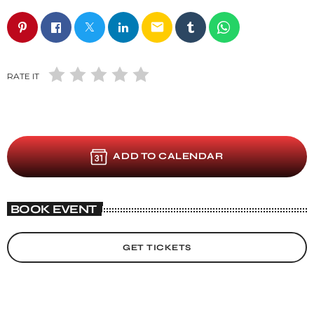
email
RATE IT
ADD TO CALENDAR
BOOK EVENT
GET TICKETS