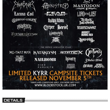
DETAILS