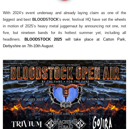
With 2024’s event underway and already laying claim as one of the
biggest and best
BLOODSTOCK
‘s ever, festival HQ have set the wheels
in motion of 2025’s heavy metal juggernaut by announcing not one, not
five, but nineteen bands for its hottest summer yet, including all
headliners.
BLOODSTOCK 2025
will take place at Catton Park,
Derbyshire on 7th-10th August.