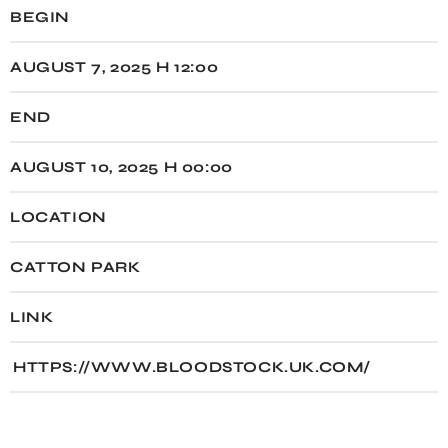
BEGIN
AUGUST 7, 2025 H 12:00
END
AUGUST 10, 2025 H 00:00
LOCATION
CATTON PARK
LINK
HTTPS://WWW.BLOODSTOCK.UK.COM/