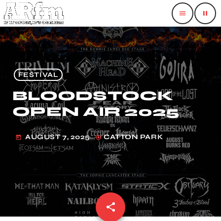
menu
pause
FESTIVAL
BLOODSTOCK
OPEN AIR 2025
AUGUST 7, 2025
CATTON PARK
today
my_location
share
email