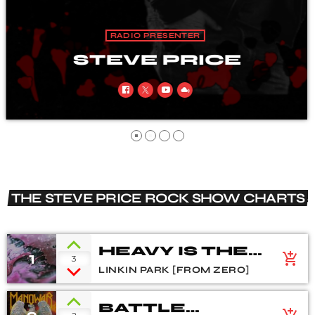
RADIO PRESENTER
COLIN NOBLE
THE STEVE PRICE ROCK SHOW CHARTS
HEAVY IS THE
1
add_shopping_cart
3
CROWN
LINKIN PARK [FROM ZERO]
BATTLE