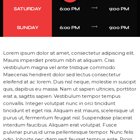
trending_flat
SATURDAY
6:00 PM
9:00 PM
trending_flat
SUNDAY
6:00 PM
9:00 PM
Lorem ipsum dolor sit amet, consectetur adipiscing elit.
Mauris imperdiet pretium nibh at aliquam. Cras
vestibulum magna vel ante tristique commodo.
Maecenas hendrerit dolor sed lectus consectetur
eleifend at ac lorem. Duis nisl neque, molestie in suscipit
quis, dapibus eu massa. Nam ut sapien ultricies, porttitor
erat a, sagittis sapien. Vestibulum tempor tempus
convallis. Integer volutpat nunc in orci tincidunt
tincidunt et eget nisi. Aliquam est mauris, scelerisque ut
purus ut, fermentum feugiat nisl. Suspendisse placerat
interdum faucibus. Aliquam erat volutpat. Fusce
pulvinar purus id urna pellentesque tempor. Nunc felis
odio, lobortis nec diam sed, feugiat tempus ante. Proin