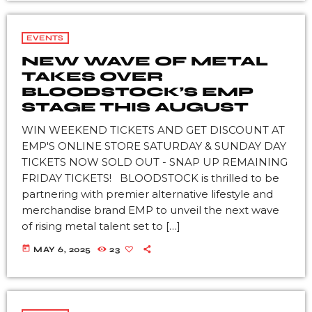
EVENTS
NEW WAVE OF METAL
TAKES OVER
BLOODSTOCK’S EMP
STAGE THIS AUGUST
WIN WEEKEND TICKETS AND GET DISCOUNT AT
EMP'S ONLINE STORE SATURDAY & SUNDAY DAY
TICKETS NOW SOLD OUT - SNAP UP REMAINING
FRIDAY TICKETS! BLOODSTOCK is thrilled to be
partnering with premier alternative lifestyle and
merchandise brand EMP to unveil the next wave
of rising metal talent set to […]
today
MAY 6, 2025
23