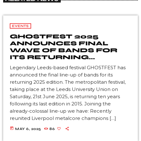
EVENTS
GHOSTFEST 2025
ANNOUNCES FINAL
WAVE OF BANDS FOR
ITS RETURNING
EDITION
Legendary Leeds-based festival GHOSTFEST has
announced the final line-up of bands for its
returning 2025 edition. The metropolitan festival,
taking place at the Leeds University Union on
Saturday, 21st June 2025, is returning ten years
following its last edition in 2015. Joining the
already-colossal line-up we have: Recently
reunited Liverpool metalcore champions […]
today
MAY 6, 2025
86