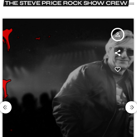
THE STEVE PRICE ROCK SHOW CREW
person_outline