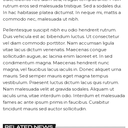
rutrum eros sed malesuada tristique. Sed a sodales dui.
In hac habitasse platea dictumst. In neque mi, mattis a
commodo nec, malesuada ut nibh.
Pellentesque suscipit nibh eu odio hendrerit rutrum.
Duis vehicula est ac bibendum luctus. Ut consectetur
vel diam commodo porttitor. Nam accumsan ligula
vitae lacus dictum venenatis. Maecenas congue
sollicitudin augue, ac lacinia enim laoreet et. In sed
condimentum magna. Maecenas hendrerit nunc
magna, vel faucibus lacus iaculis in. Donec aliquet urna
mauris. Sed semper mauris eget magna tempus
vestibulum. Praesent luctus dictum lacus quis rutrum.
Nam malesuada velit at gravida sodales. Aliquam ut
iaculis urna, vitae interdum odio. Interdum et malesuada
fames ac ante ipsum primis in faucibus. Curabitur
tincidunt mauris sed auctor sollicitudin.
RELATED NEWS