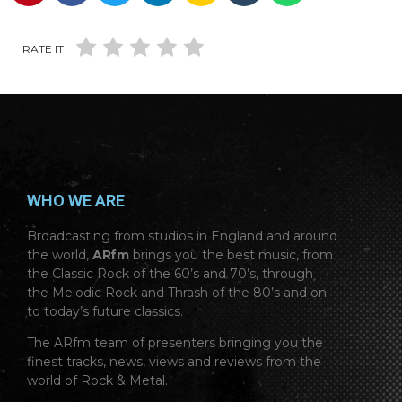
RATE IT
WHO WE ARE
Broadcasting from studios in England and around
the world,
ARfm
brings you the best music, from
the Classic Rock of the 60’s and 70’s, through
the Melodic Rock and Thrash of the 80’s and on
to today’s future classics.
The ARfm team of presenters bringing you the
finest tracks, news, views and reviews from the
world of Rock & Metal.