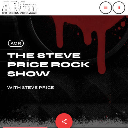
menu
pause
AOR
THE STEVE
PRICE ROCK
SHOW
WITH STEVE PRICE
share
email
1