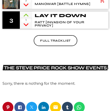
2
add_shopping_cart
2
HYMNS
MANOWAR [BATTLE HYMNS]
LAY IT DOWN
3
1
RATT [INVASION OF YOUR
PRIVACY]
FULL TRACKLIST
THE STEVE PRICE ROCK SHOW EVENTS
Sorry, there is nothing for the moment.
email