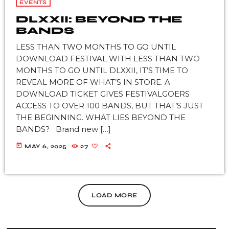
EVENTS
DLXXII: BEYOND THE
BANDS
LESS THAN TWO MONTHS TO GO UNTIL
DOWNLOAD FESTIVAL WITH LESS THAN TWO
MONTHS TO GO UNTIL DLXXII, IT’S TIME TO
REVEAL MORE OF WHAT’S IN STORE. A
DOWNLOAD TICKET GIVES FESTIVALGOERS
ACCESS TO OVER 100 BANDS, BUT THAT’S JUST
THE BEGINNING. WHAT LIES BEYOND THE
BANDS? Brand new […]
today
MAY 6, 2025
27
LOAD MORE