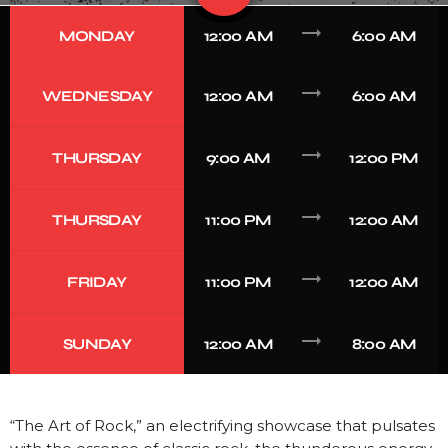
trending_flat
MONDAY
12:00 AM
6:00 AM
trending_flat
WEDNESDAY
12:00 AM
6:00 AM
trending_flat
THURSDAY
9:00 AM
12:00 PM
trending_flat
THURSDAY
11:00 PM
12:00 AM
trending_flat
FRIDAY
11:00 PM
12:00 AM
trending_flat
SUNDAY
12:00 AM
8:00 AM
“The Art of Rock,” an electrifying showcase that pulsates