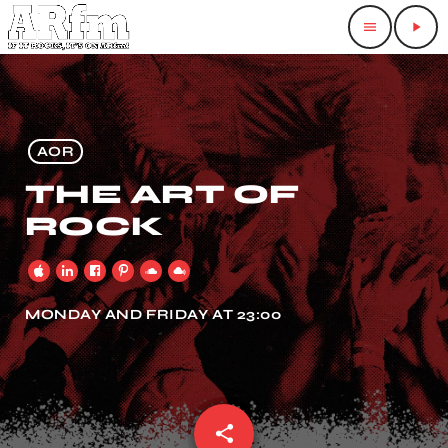
menu
play_arrow
AOR
THE ART OF
ROCK
MONDAY AND FRIDAY AT 23:00
share
email