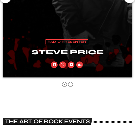
RADIO PRESENTER
STEVE HARRISON
THE ART OF ROCK EVENTS