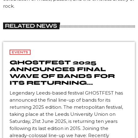
rock.
RELATED NEWS
EVENTS
GHOSTFEST 2025
ANNOUNCES FINAL
WAVE OF BANDS FOR
ITS RETURNING
EDITION
Legendary Leeds-based festival GHOSTFEST has
announced the final line-up of bands for its
returning 2025 edition. The metropolitan festival,
taking place at the Leeds University Union on
Saturday, 21st June 2025, is returning ten years
following its last edition in 2015. Joining the
already-colossal line-up we have: Recently