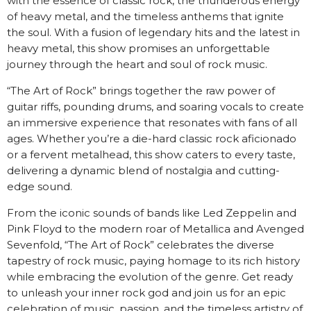
with the essence of classic rock, the thunderous energy
of heavy metal, and the timeless anthems that ignite
the soul. With a fusion of legendary hits and the latest in
heavy metal, this show promises an unforgettable
journey through the heart and soul of rock music.
“The Art of Rock” brings together the raw power of
guitar riffs, pounding drums, and soaring vocals to create
an immersive experience that resonates with fans of all
ages. Whether you’re a die-hard classic rock aficionado
or a fervent metalhead, this show caters to every taste,
delivering a dynamic blend of nostalgia and cutting-
edge sound.
From the iconic sounds of bands like Led Zeppelin and
Pink Floyd to the modern roar of Metallica and Avenged
Sevenfold, “The Art of Rock” celebrates the diverse
tapestry of rock music, paying homage to its rich history
while embracing the evolution of the genre. Get ready
to unleash your inner rock god and join us for an epic
celebration of music, passion, and the timeless artistry of