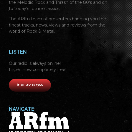
the Melodic Rock and Thrash of the 80’s and on
to today’s future classics.
The ARfm team of presenters bringing you the
finest tracks, news, views and reviews from the
world of Rock & Metal.
LISTEN
Our radio is always online!
Listen now completely free!
play_arrow
PLAY NOW
NAVIGATE