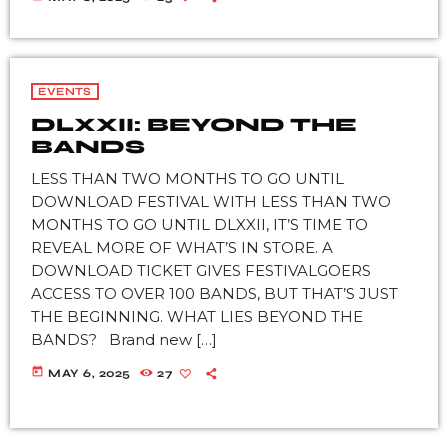
EVENTS
DLXXII: BEYOND THE
BANDS
LESS THAN TWO MONTHS TO GO UNTIL
DOWNLOAD FESTIVAL WITH LESS THAN TWO
MONTHS TO GO UNTIL DLXXII, IT’S TIME TO
REVEAL MORE OF WHAT’S IN STORE. A
DOWNLOAD TICKET GIVES FESTIVALGOERS
ACCESS TO OVER 100 BANDS, BUT THAT’S JUST
THE BEGINNING. WHAT LIES BEYOND THE
BANDS? Brand new […]
today
MAY 6, 2025
27