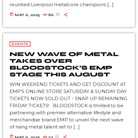
reunited Liverpool metalcore champions […]
today
MAY 6, 2025
86
EVENTS
NEW WAVE OF METAL
TAKES OVER
BLOODSTOCK’S EMP
STAGE THIS AUGUST
WIN WEEKEND TICKETS AND GET DISCOUNT AT
EMP'S ONLINE STORE SATURDAY & SUNDAY DAY
TICKETS NOW SOLD OUT - SNAP UP REMAINING
FRIDAY TICKETS! BLOODSTOCK is thrilled to be
partnering with premier alternative lifestyle and
merchandise brand EMP to unveil the next wave
of rising metal talent set to […]
today
MAY 6, 2025
23