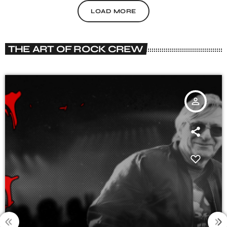
LOAD MORE
THE ART OF ROCK CREW
person_outline