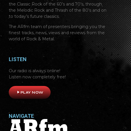
the Classic Rock of the 60’s and 70’s, through
the Melodic Rock and Thrash of the 80’s and on
to today’s future classics.
The ARfm team of presenters bringing you the
finest tracks, news, views and reviews from the
world of Rock & Metal.
LISTEN
Our radio is always online!
Listen now completely free!
play_arrow
PLAY NOW
NAVIGATE