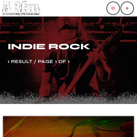
menu
play_arrow
INDIE ROCK
1 RESULT / PAGE 1 OF 1