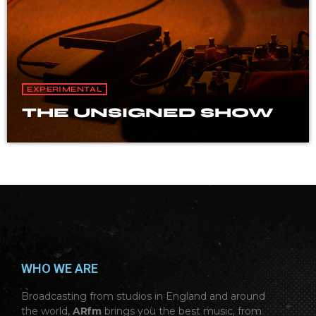
EXPERIMENTAL
THE UNSIGNED SHOW
WHO WE ARE
Broadcasting from studios in England and around
the world,
ARfm
brings you the best music, from