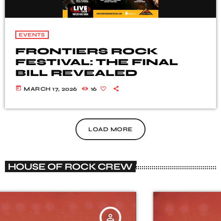
EVENTS
FRONTIERS ROCK
FESTIVAL: THE FINAL
BILL REVEALED
today
MARCH 17, 2026
16
LOAD MORE
HOUSE OF ROCK CREW
person_outline