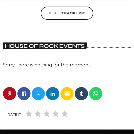
FULL TRACKLIST
HOUSE OF ROCK EVENTS
Sorry, there is nothing for the moment.
email
RATE IT