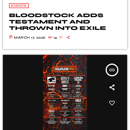
EVENTS
BLOODSTOCK ADDS
TESTAMENT AND
THROWN INTO EXILE
today
MARCH 17, 2026
14
insert_link