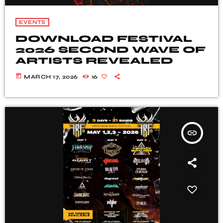
EVENTS
DOWNLOAD FESTIVAL
2026 SECOND WAVE OF
ARTISTS REVEALED
today
MARCH 17, 2026
16
insert_link