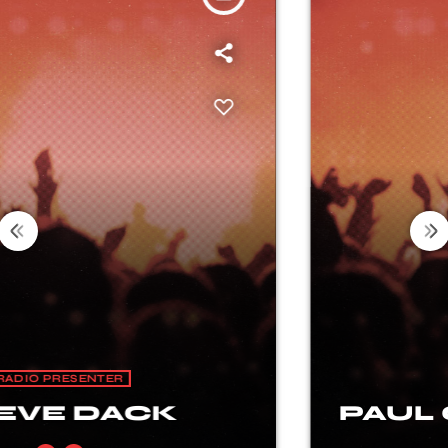
RADIO PRESENTER
PAUL CHAMBERLAIN