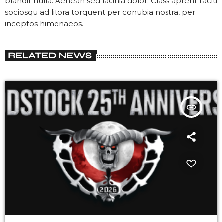
blandit nulla. Aenean sed lacinia dolor. Class aptent taciti
sociosqu ad litora torquent per conubia nostra, per
inceptos himenaeos.
RELATED NEWS
insert_link