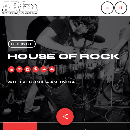
menu
pause
GRUNGE
HOUSE OF ROCK
WITH VERONICA AND NINA
share
email