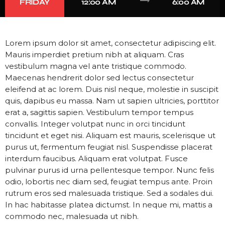
trending_flat
FRIDAY
12:00 AM
6:00 AM
Lorem ipsum dolor sit amet, consectetur adipiscing elit.
Mauris imperdiet pretium nibh at aliquam. Cras
vestibulum magna vel ante tristique commodo.
Maecenas hendrerit dolor sed lectus consectetur
eleifend at ac lorem. Duis nisl neque, molestie in suscipit
quis, dapibus eu massa. Nam ut sapien ultricies, porttitor
erat a, sagittis sapien. Vestibulum tempor tempus
convallis. Integer volutpat nunc in orci tincidunt
tincidunt et eget nisi. Aliquam est mauris, scelerisque ut
purus ut, fermentum feugiat nisl. Suspendisse placerat
interdum faucibus. Aliquam erat volutpat. Fusce
pulvinar purus id urna pellentesque tempor. Nunc felis
odio, lobortis nec diam sed, feugiat tempus ante. Proin
rutrum eros sed malesuada tristique. Sed a sodales dui.
In hac habitasse platea dictumst. In neque mi, mattis a
commodo nec, malesuada ut nibh.