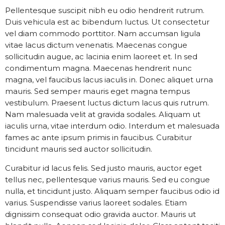
Pellentesque suscipit nibh eu odio hendrerit rutrum.
Duis vehicula est ac bibendum luctus. Ut consectetur
vel diam commodo porttitor. Nam accumsan ligula
vitae lacus dictum venenatis. Maecenas congue
sollicitudin augue, ac lacinia enim laoreet et. In sed
condimentum magna. Maecenas hendrerit nunc
magna, vel faucibus lacus iaculis in. Donec aliquet urna
mauris. Sed semper mauris eget magna tempus
vestibulum. Praesent luctus dictum lacus quis rutrum.
Nam malesuada velit at gravida sodales. Aliquam ut
iaculis urna, vitae interdum odio. Interdum et malesuada
fames ac ante ipsum primis in faucibus. Curabitur
tincidunt mauris sed auctor sollicitudin.
Curabitur id lacus felis. Sed justo mauris, auctor eget
tellus nec, pellentesque varius mauris. Sed eu congue
nulla, et tincidunt justo. Aliquam semper faucibus odio id
varius. Suspendisse varius laoreet sodales. Etiam
dignissim consequat odio gravida auctor. Mauris ut