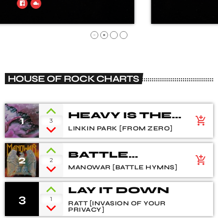
HOUSE OF ROCK CHARTS
HEAVY IS THE
1
add_shopping_cart
3
CROWN
LINKIN PARK [FROM ZERO]
BATTLE
2
add_shopping_cart
2
HYMNS
MANOWAR [BATTLE HYMNS]
LAY IT DOWN
3
1
RATT [INVASION OF YOUR
PRIVACY]