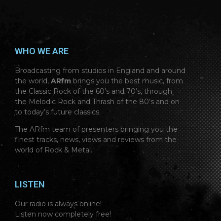
WHO WE ARE
Broadcasting from studios in England and around
the world,
ARfm
brings you the best music, from
the Classic Rock of the 60’s and 70’s, through
the Melodic Rock and Thrash of the 80’s and on
to today’s future classics.
The ARfm team of presenters bringing you the
finest tracks, news, views and reviews from the
world of Rock & Metal.
LISTEN
Our radio is always online!
Listen now completely free!